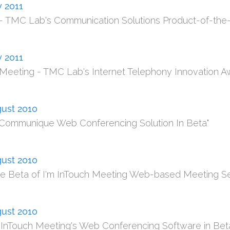
y 2011
T - TMC Lab's Communication Solutions Product-of-the-
y 2011
T Meeting - TMC Lab's Internet Telephony Innovation A
ust 2010
 Communique Web Conferencing Solution In Beta"
ust 2010
ee Beta of I'm InTouch Meeting Web-based Meeting Se
ust 2010
m InTouch Meeting's Web Conferencing Software in Bet