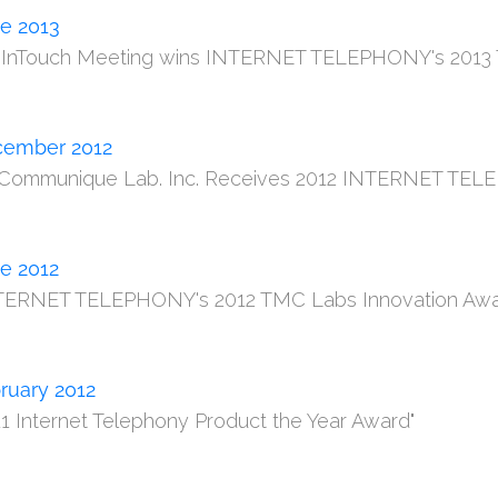
e 2013
m InTouch Meeting wins INTERNET TELEPHONY's 2013 
ember 2012
 Communique Lab. Inc. Receives 2012 INTERNET TELE
e 2012
TERNET TELEPHONY's 2012 TMC Labs Innovation Awa
ruary 2012
11 Internet Telephony Product the Year Award"