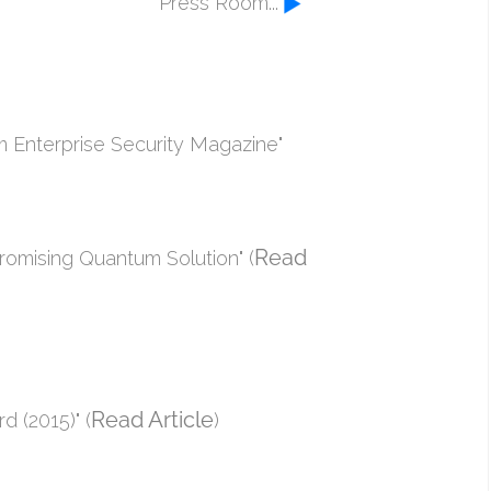
Press Room...
om Enterprise Security Magazine"
Read
omising Quantum Solution" (
Read Article
 (2015)" (
)