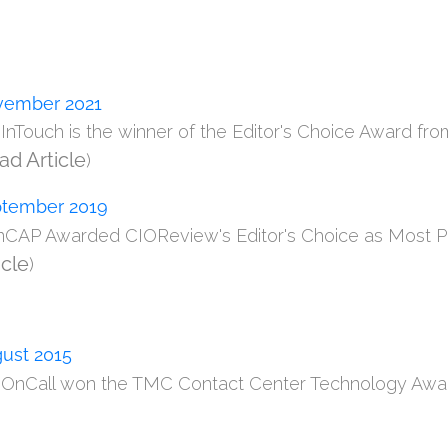
ember 2021
m InTouch is the winner of the Editor's Choice Award fr
ad Article
)
tember 2019
onCAP Awarded CIOReview's Editor's Choice as Most Pr
icle
)
ust 2015
m OnCall won the TMC Contact Center Technology Award