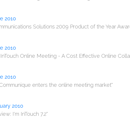
e 2010
mmunications Solutions 2009 Product of the Year Awa
e 2010
m InTouch Online Meeting - A Cost Effective Online Colla
e 2010
 Communique enters the online meeting market"
uary 2010
iew: I'm InTouch 7.2"