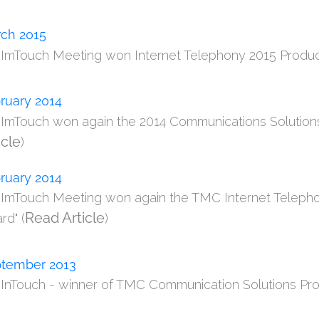
ch 2015
m ImTouch Meeting won Internet Telephony 2015 Product 
ruary 2014
m ImTouch won again the 2014 Communications Solutions
icle
)
ruary 2014
m ImTouch Meeting won again the TMC Internet Telepho
Read Article
rd" (
)
tember 2013
m InTouch - winner of TMC Communication Solutions Pro