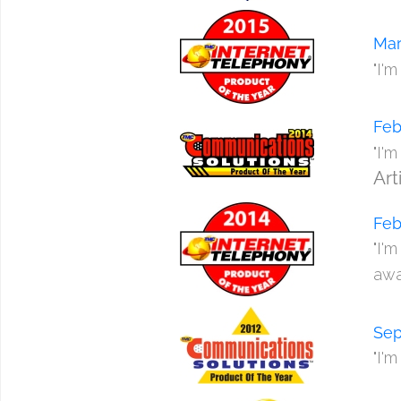
Mar
"I'
Feb
"I'
Art
Feb
"I'
awa
Sep
"I'