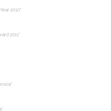
Year 2010"
ward 2011"
rvice"
a"