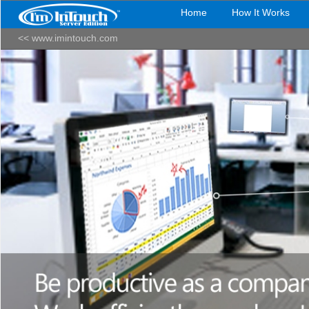
Home
How It Works
<< www.imintouch.com