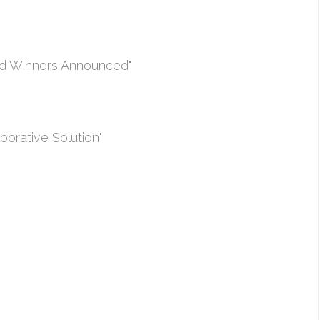
rd Winners Announced"
borative Solution"