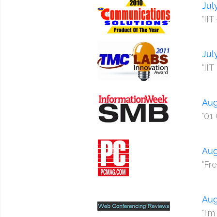
Jul
"II
Jul
"II
Aug
"01
Aug
"Fr
Aug
"I'