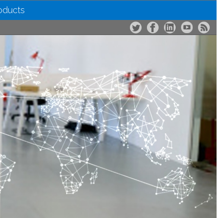
roducts