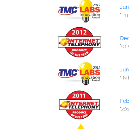
Jun
"I'
Dec
"01
Jun
"IN
Feb
"20