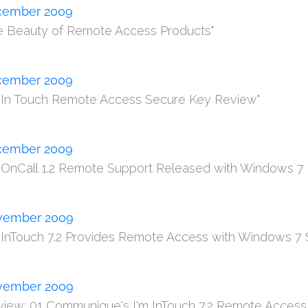
cember 2009
e Beauty of Remote Access Products"
cember 2009
m In Touch Remote Access Secure Key Review"
cember 2009
m OnCall 1.2 Remote Support Released with Windows 7 
vember 2009
m InTouch 7.2 Provides Remote Access with Windows 7 
vember 2009
view: 01 Communique's I'm InTouch 7.2 Remote Access 