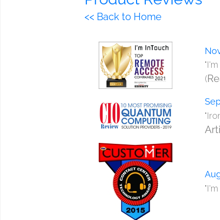
<< Back to Home
Nov
"I'
Re
(
Sep
"Ir
Art
Aug
"I'