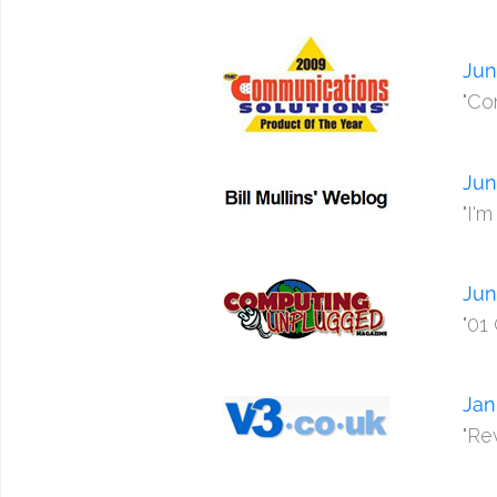
Jun
"Co
Jun
"I'
Jun
"01
Jan
"Rev