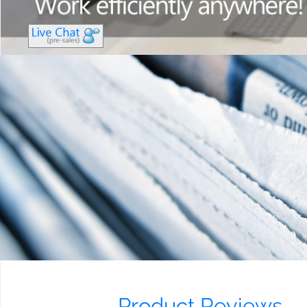
Product Reviews