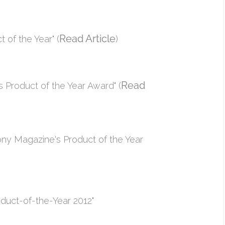
Read Article
of the Year" (
)
Read
 Product of the Year Award" (
ny Magazine's Product of the Year
duct-of-the-Year 2012"