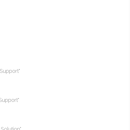
Support"
Support"
Solution"