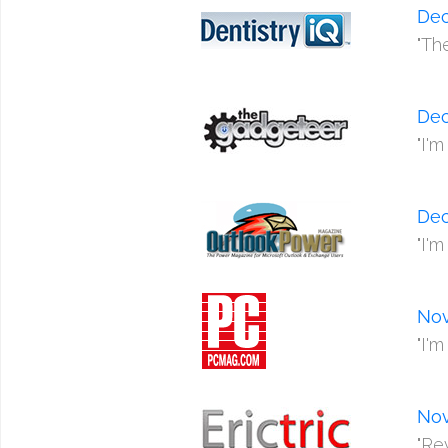
De
"Th
De
"I'
De
"I'
No
"I'
No
"Re