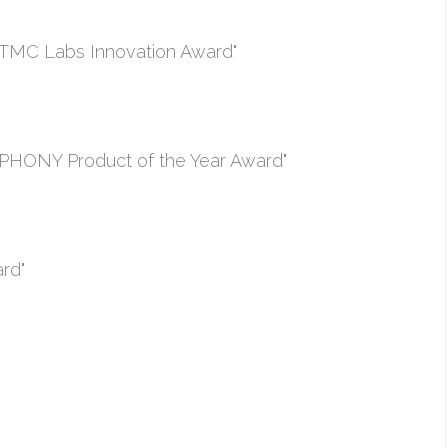
TMC Labs Innovation Award"
PHONY Product of the Year Award"
rd"