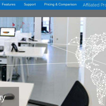
Features
Support
Pricing & Comparison
Affiliated P