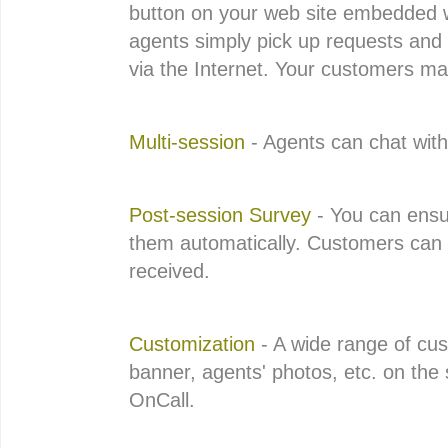
button on your web site embedded w
agents simply pick up requests and 
via the Internet. Your customers may
Multi-session
- Agents can chat wit
Post-session Survey
- You can ensu
them automatically. Customers can r
received.
Customization
- A wide range of cus
banner, agents' photos, etc. on the 
OnCall.