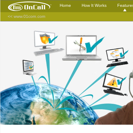
Home
How It Works
Feature
<< www.01com.com