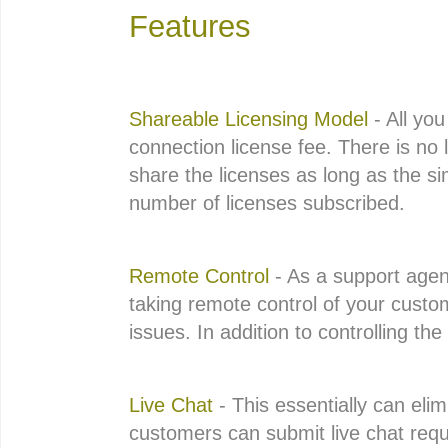
Features
Shareable Licensing Model
- All you
connection license fee. There is no 
share the licenses as long as the 
number of licenses subscribed.
Remote Control
- As a support agent
taking remote control of your custom
issues. In addition to controlling th
Live Chat
- This essentially can eli
customers can submit live chat requ