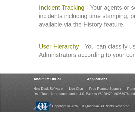
Incident Tracking
- Your agents or s
incidents including time stamping, p
available via the History feature.
User Hierarchy
- You can classify u
Adminstrators according to your c
About I'm OnCall
Applications
Help Desk Software
|
Live Chat
|
Free Remote Support
|
Remo
I'm InTouch is protected under U.S. Patents #6928479, #6938076 an
Copyright © 2026 - 01 Quantum. All Rights Reserved.