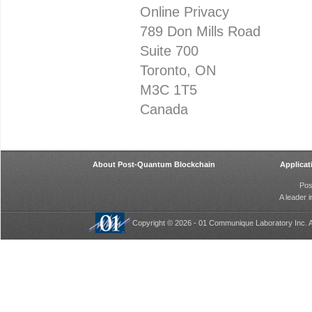
Online Privacy
789 Don Mills Road
Suite 700
Toronto, ON
M3C 1T5
Canada
About Post-Quantum Blockchain
Applicat
Pos
A leader 
Copyright © 2026 - 01 Communique Laboratory Inc. A