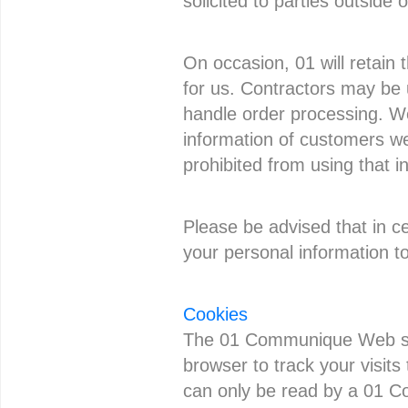
solicited to parties outside o
On occasion, 01 will retain 
for us. Contractors may be 
handle order processing. We
information of customers we
prohibited from using that i
Please be advised that in ce
your personal information to
Cookies
The 01 Communique Web site
browser to track your visits
can only be read by a 01 