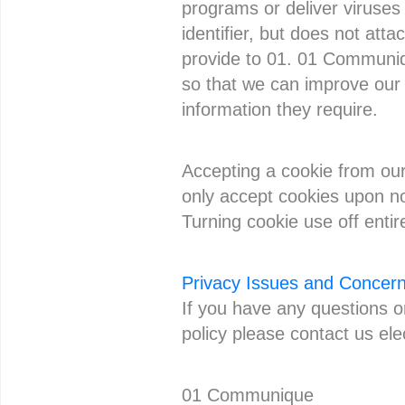
programs or deliver viruses
identifier, but does not att
provide to 01. 01 Communiqu
so that we can improve our n
information they require.
Accepting a cookie from our
only accept cookies upon not
Turning cookie use off enti
Privacy Issues and Concer
If you have any questions 
policy please contact us ele
01 Communique