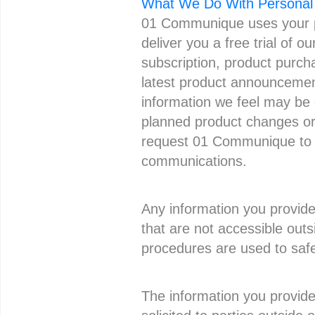
What We Do With Personal 
01 Communique uses your pe
deliver you a free trial of 
subscription, product purch
latest product announcement
information we feel may be o
planned product changes or i
request 01 Communique to u
communications.
Any information you provide 
that are not accessible outs
procedures are used to safeg
The information you provide