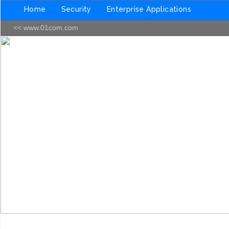
Home
Security
Enterprise Applications
<< www.01com.com