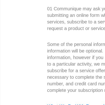
01 Communique may ask you 
submitting an online form wh
services, subscribe to a se
request a product or servic
Some of the personal inform
information will be optional
information, however if you
to a particular activity, we 
subscribe for a service offe
necessary to complete the 
number, and credit card num
complete your subscription 