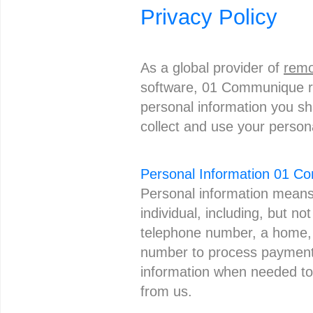
Privacy Policy
As a global provider of
remo
software, 01 Communique re
personal information you sh
collect and use your person
Personal Information 01 
Personal information means 
individual, including, but no
telephone number, a home, p
number to process payment 
information when needed to
from us.