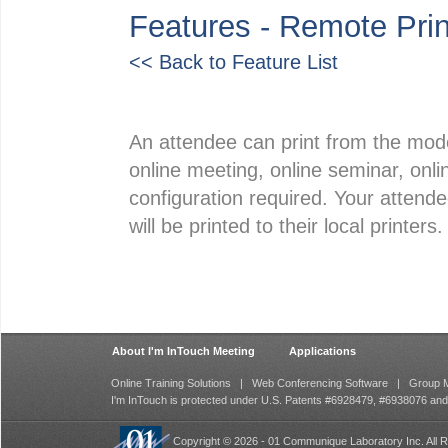
Features - Remote Prin
<< Back to Feature List
An attendee can print from the mod
online meeting, online seminar, onlin
configuration required. Your attend
will be printed to their local printers.
About I'm InTouch Meeting
Applications
Online Training Solutions
|
Web Conferencing Software
|
Group M
I'm InTouch is protected under U.S. Patents #6928479, #6938076 an
Copyright © 2026 - 01 Communique Laboratory Inc. All R