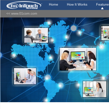
Home
How It Works
Feature
<< www.01com.com