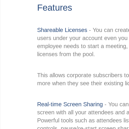
Features
Shareable Licenses
- You can creat
users under your account even you 
employee needs to start a meeting, 
licenses from the pool.
This allows corporate subscribers t
more when they see their existing lic
Real-time Screen Sharing
- You can 
screen with all your attendees and al
Powerful tools such as attendees lis
controls, pause/re-start screen shari