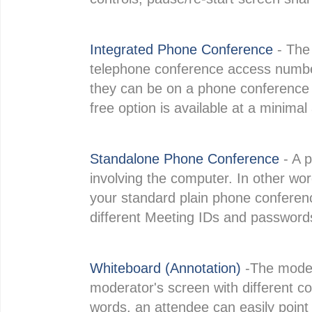
Integrated Phone Conference
- The 
telephone conference access number
they can be on a phone conference w
free option is available at a minimal
Standalone Phone Conference
- A 
involving the computer. In other wo
your standard plain phone conference 
different Meeting IDs and passwords
Whiteboard (Annotation)
-The moder
moderator's screen with different col
words, an attendee can easily poin