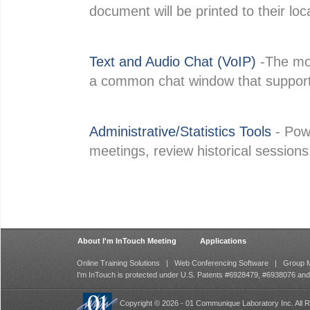
document will be printed to their loca
Text and Audio Chat (VoIP)
-The mod
a common chat window that supports 
Administrative/Statistics Tools
- Powe
meetings, review historical sessions
About I'm InTouch Meeting
Applications
Online Training Solutions
|
Web Conferencing Software
|
Group M
I'm InTouch is protected under U.S. Patents #6928479, #6938076 an
Copyright © 2026 - 01 Communique Laboratory Inc. All R