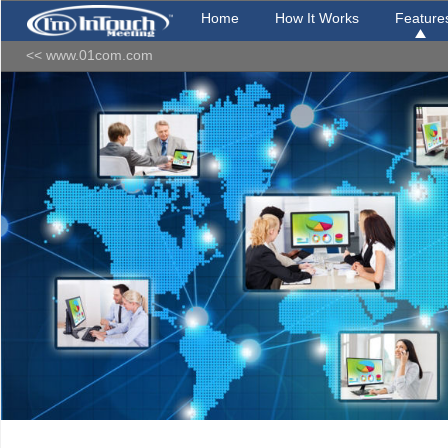
Home
How It Works
Feature
<< www.01com.com