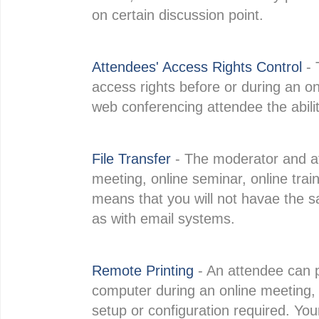
on certain discussion point.
Attendees' Access Rights Control
- 
access rights before or during an o
web conferencing attendee the abilit
File Transfer
- The moderator and at
meeting, online seminar, online traini
means that you will not havae the s
as with email systems.
Remote Printing
- An attendee can p
computer during an online meeting, o
setup or configuration required. You