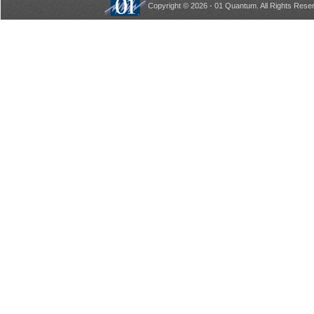
Copyright © 2026 - 01 Quantum. All Rights Rese