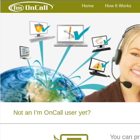
Home
How It Works
Not an I'm OnCall user yet?
You can pr