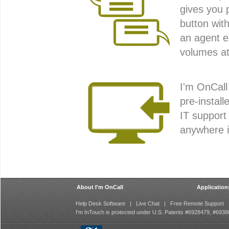
gives you 
button wit
an agent e
volumes at
I'm OnCall
pre-install
IT support
anywhere i
About I'm OnCall
Application
Help Desk Software
|
Live Chat
|
Free Remote Support
I'm InTouch is protected under U.S. Patents #6928479, #69