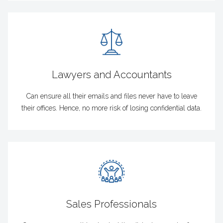
Lawyers and Accountants
Can ensure all their emails and files never have to leave
their offices. Hence, no more risk of losing confidential data.
Sales Professionals