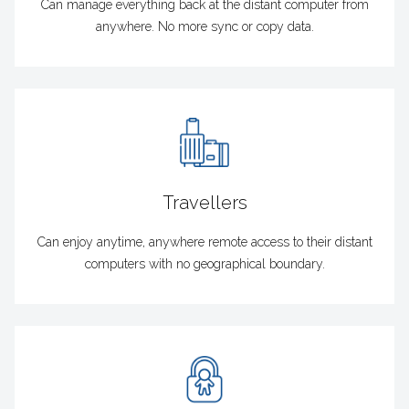
Can manage everything back at the distant computer from
anywhere. No more sync or copy data.
Travellers
Can enjoy anytime, anywhere remote access to their distant
computers with no geographical boundary.