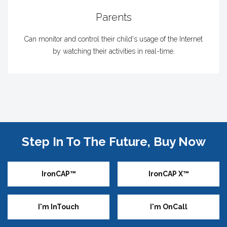
Parents
Can monitor and control their child's usage of the Internet
by watching their activities in real-time.
Step In To The Future, Buy Now
IronCAP™
IronCAP X™
I'm InTouch
I'm OnCall