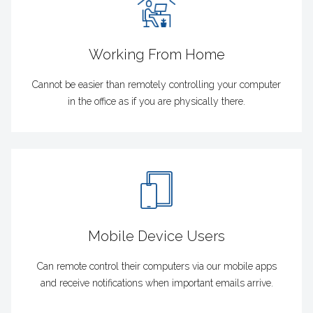
Working From Home
Cannot be easier than remotely controlling your computer
in the office as if you are physically there.
Mobile Device Users
Can remote control their computers via our mobile apps
and receive notifications when important emails arrive.