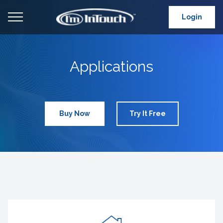
Login
Applications
Buy Now
Try It Free