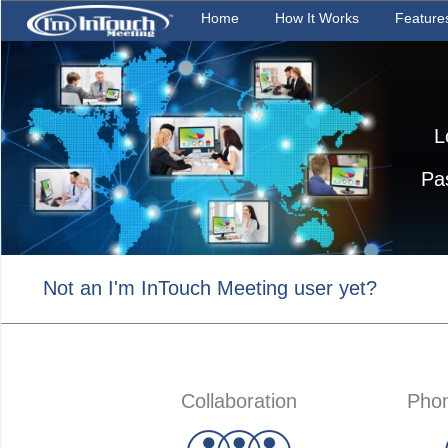
Home
How It Works
Feature
L
Pa
Not an I'm InTouch Meeting user yet?
Collaboration
Phon