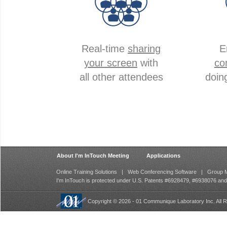
Real-time
sharing
E
your screen
with
co
all other attendees
doin
About I'm InTouch Meeting
Applications
Online Training Solutions
|
Web Conferencing Software
|
Group M
I'm InTouch is protected under U.S. Patents #6928479, #6938076 an
Copyright © 2026 - 01 Communique Laboratory Inc. All R