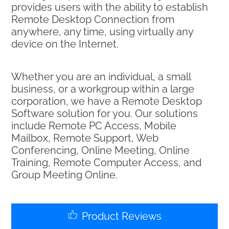
provides users with the ability to establish
Remote Desktop Connection from
anywhere, any time, using virtually any
device on the Internet.
Whether you are an individual, a small
business, or a workgroup within a large
corporation, we have a Remote Desktop
Software solution for you. Our solutions
include Remote PC Access, Mobile
Mailbox, Remote Support, Web
Conferencing, Online Meeting, Online
Training, Remote Computer Access, and
Group Meeting Online.
Product Reviews