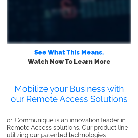
See What This Means.
Watch Now To Learn More
Mobilize your Business with
our Remote Access Solutions
01 Communique is an innovation leader in
Remote Access solutions. Our product line
utilizing our patented technologies