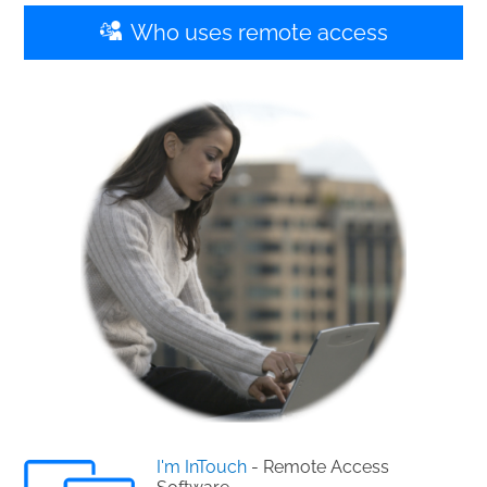
Who uses remote access
I'm InTouch
- Remote Access