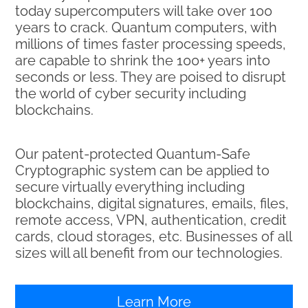
today supercomputers will take over 100
years to crack. Quantum computers, with
millions of times faster processing speeds,
are capable to shrink the 100+ years into
seconds or less. They are poised to disrupt
the world of cyber security including
blockchains.
Our patent-protected Quantum-Safe
Cryptographic system can be applied to
secure virtually everything including
blockchains, digital signatures, emails, files,
remote access, VPN, authentication, credit
cards, cloud storages, etc. Businesses of all
sizes will all benefit from our technologies.
Learn More