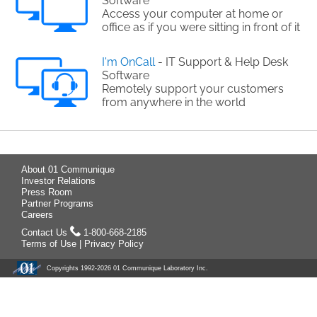
Software
Access your computer at home or
office as if you were sitting in front of it
I'm OnCall
- IT Support & Help Desk
Software
Remotely support your customers
from anywhere in the world
About 01 Communique
Investor Relations
Press Room
Partner Programs
Careers
Contact Us
1-800-668-2185
Terms of Use
|
Privacy Policy
Copyrights 1992-
2026 01 Communique Laboratory Inc.