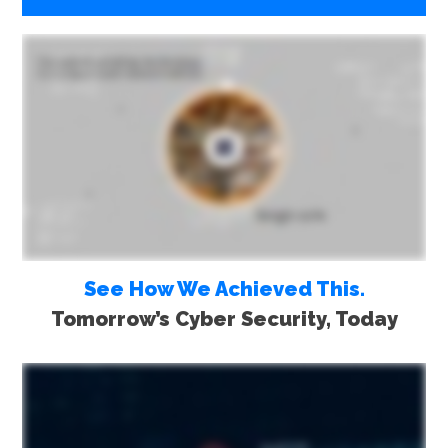
See How We Achieved This.
Tomorrow’s Cyber Security, Today