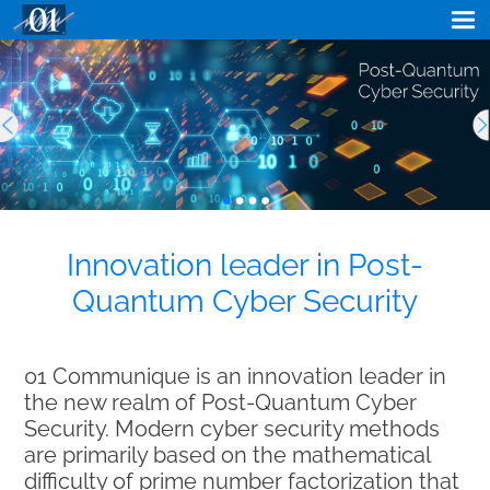
Innovation leader in Post-
Quantum Cyber Security
01 Communique is an innovation leader in
the new realm of Post-Quantum Cyber
Security. Modern cyber security methods
are primarily based on the mathematical
difficulty of prime number factorization that